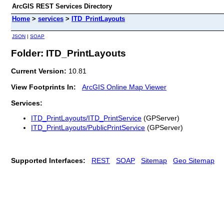
ArcGIS REST Services Directory
Home
>
services
>
ITD_PrintLayouts
JSON
|
SOAP
Folder: ITD_PrintLayouts
Current Version:
10.81
View Footprints In:
ArcGIS Online Map Viewer
Services:
ITD_PrintLayouts/ITD_PrintService
(GPServer)
ITD_PrintLayouts/PublicPrintService
(GPServer)
Supported Interfaces:
REST
SOAP
Sitemap
Geo Sitemap